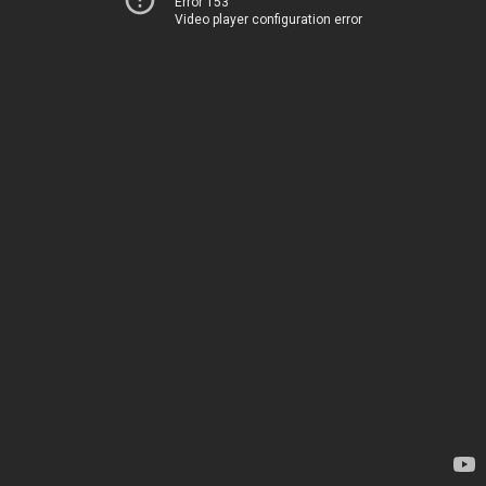
Error 153
Video player configuration error