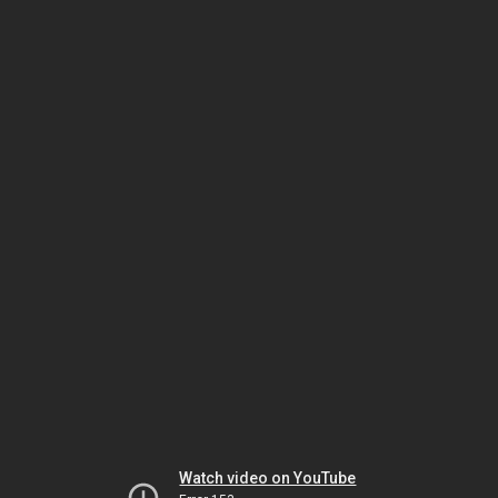
Watch video on YouTube