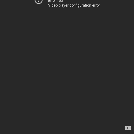
Error 153
Video player configuration error