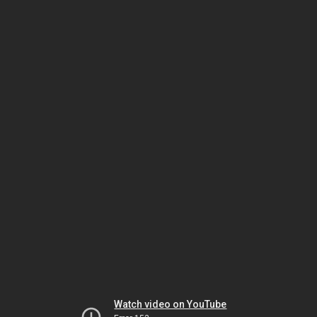
Watch video on YouTube