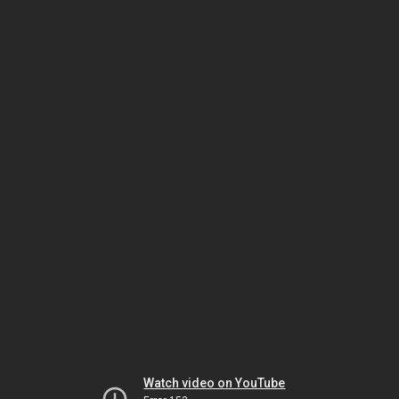
Watch video on YouTube