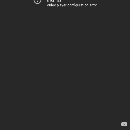
Error 153
Video player configuration error