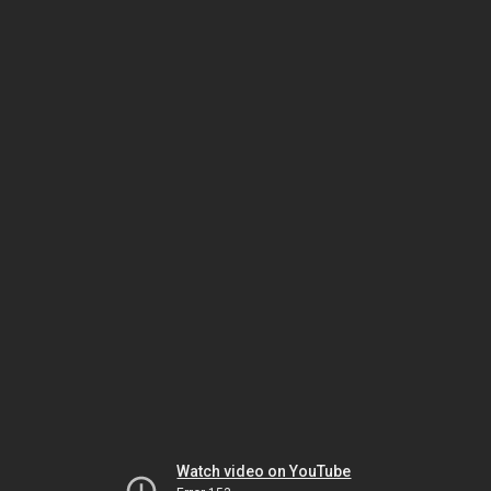
Watch video on YouTube