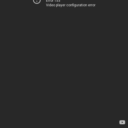
Error 153
Video player configuration error