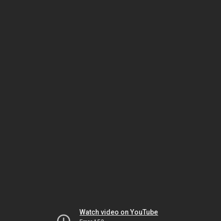
Watch video on YouTube