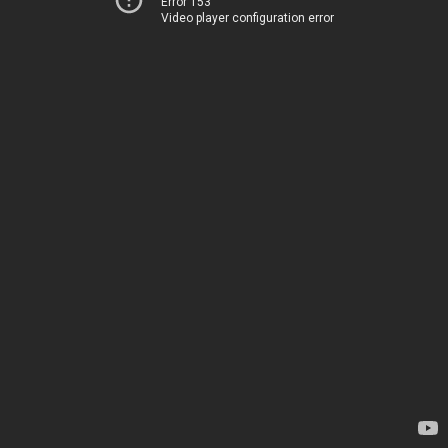
Error 153
Video player configuration error