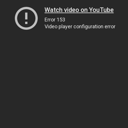
Watch video on YouTube
Error 153
Video player configuration error