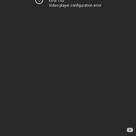
Error 153
Video player configuration error