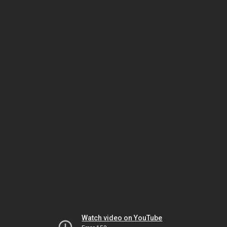
Watch video on YouTube