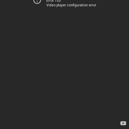
Error 153
Video player configuration error