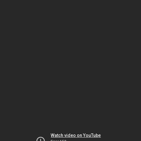
Watch video on YouTube