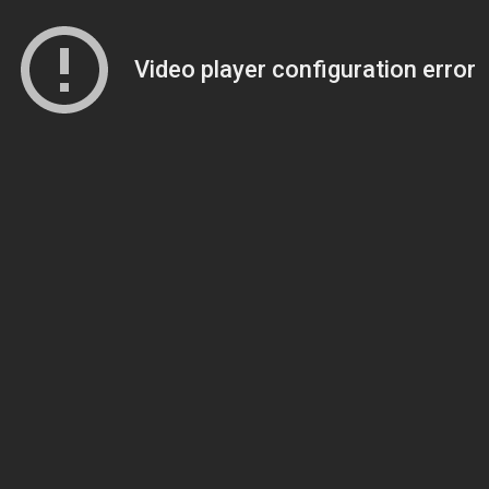
Video player configuration error