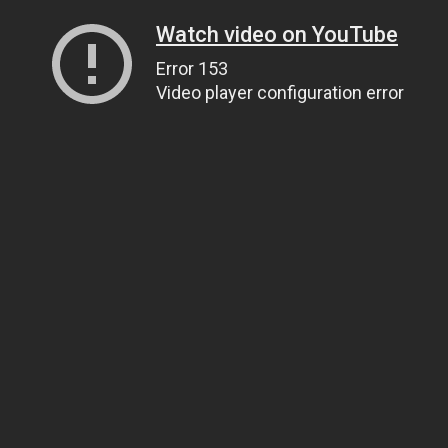
Watch video on YouTube
Error 153
Video player configuration error