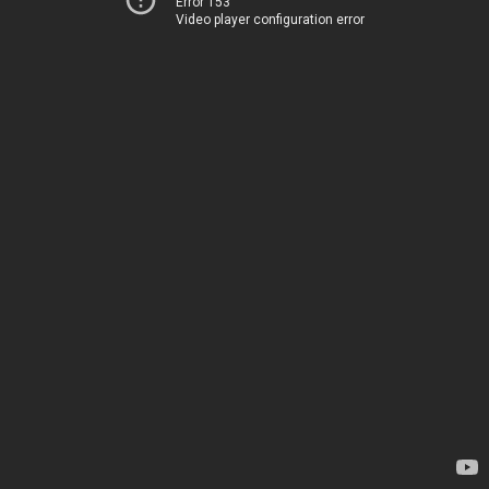
Error 153
Video player configuration error