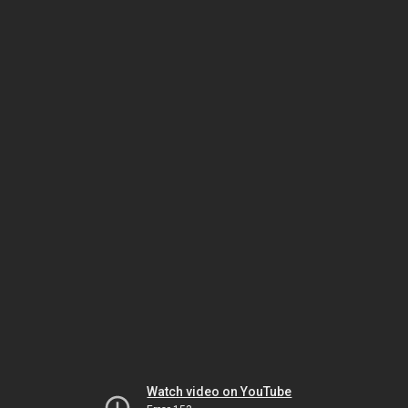
Watch video on YouTube