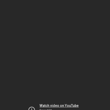
Watch video on YouTube