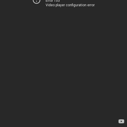
Error 153
Video player configuration error