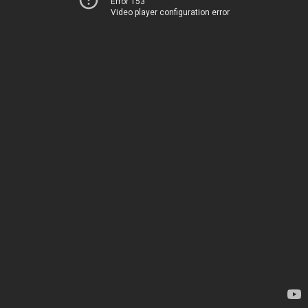
Error 153
Video player configuration error