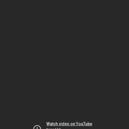
Watch video on YouTube