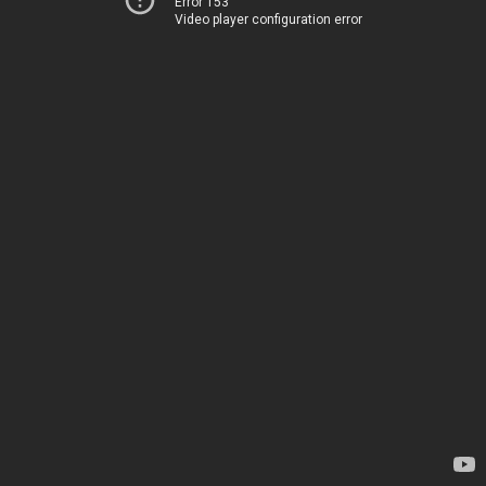
Error 153
Video player configuration error