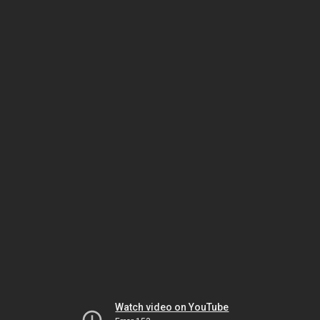
Watch video on YouTube