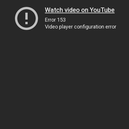
Watch video on YouTube
Error 153
Video player configuration error