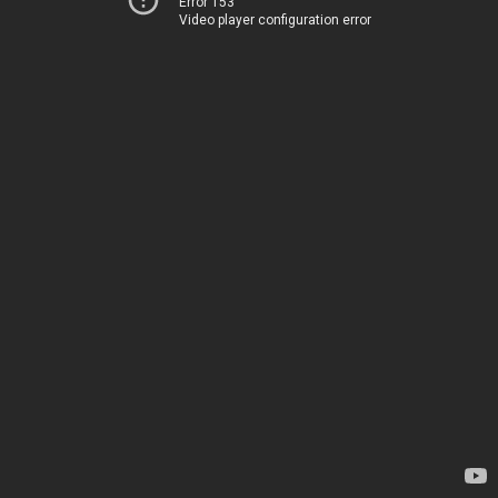
Error 153
Video player configuration error