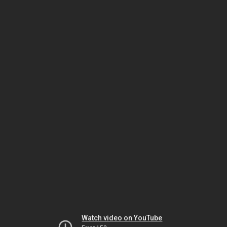
Watch video on YouTube