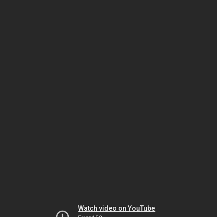
Watch video on YouTube