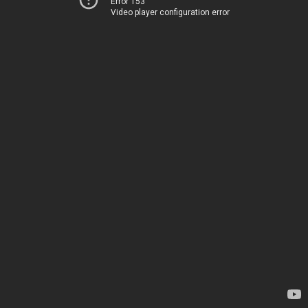
Error 153
Video player configuration error