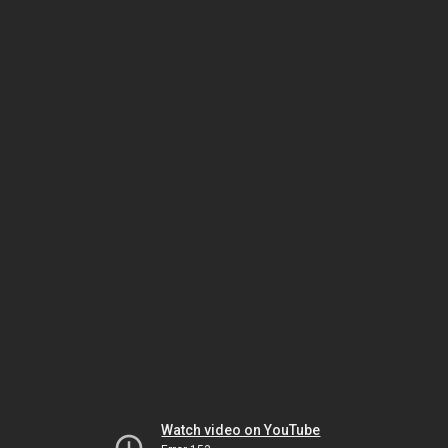
Watch video on YouTube