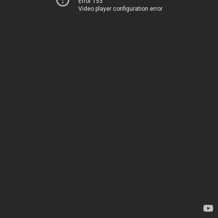
Error 153
Video player configuration error