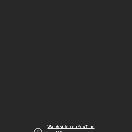
Watch video on YouTube