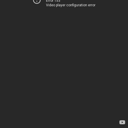
Error 153
Video player configuration error