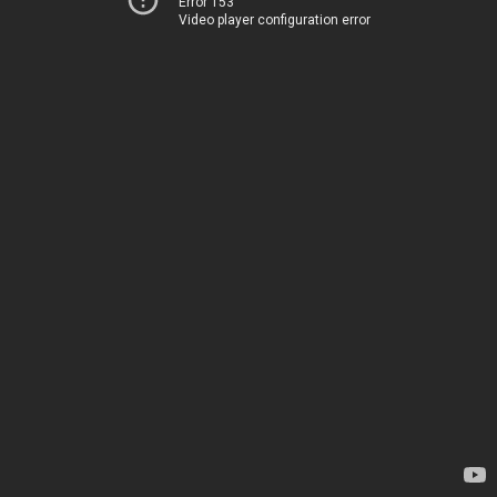
Error 153
Video player configuration error