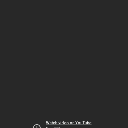
Watch video on YouTube