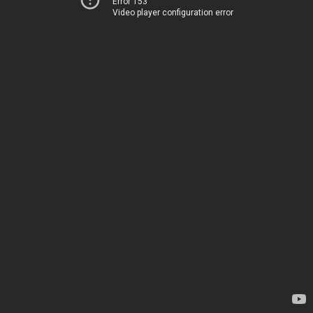
Error 153
Video player configuration error