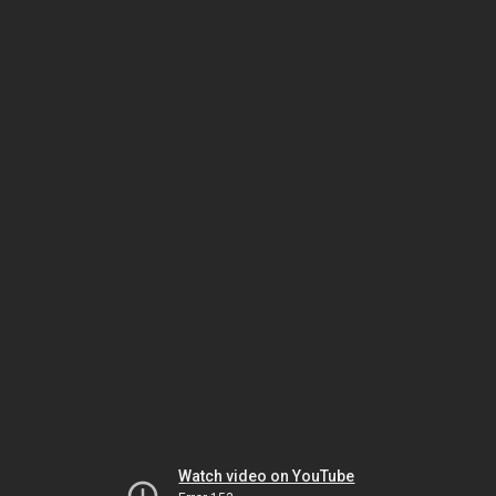
Watch video on YouTube