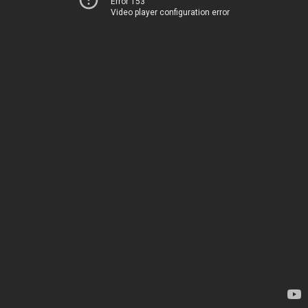
Error 153
Video player configuration error