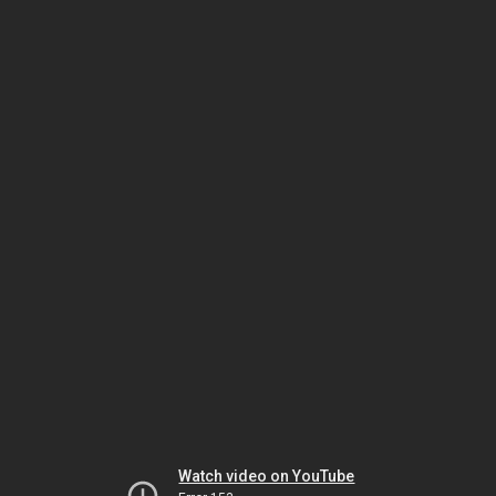
Watch video on YouTube