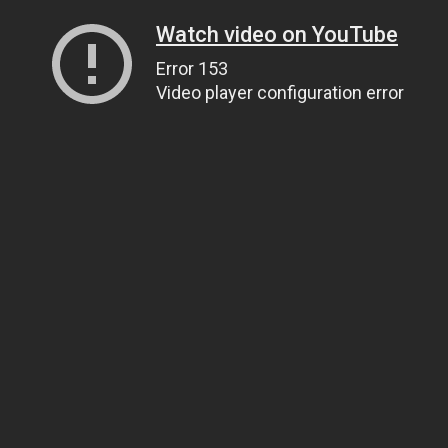
Watch video on YouTube
Error 153
Video player configuration error