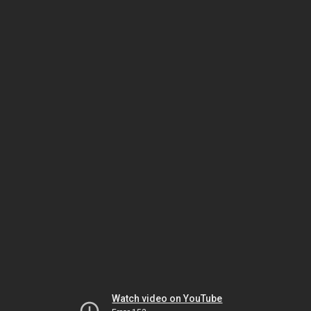
Watch video on YouTube