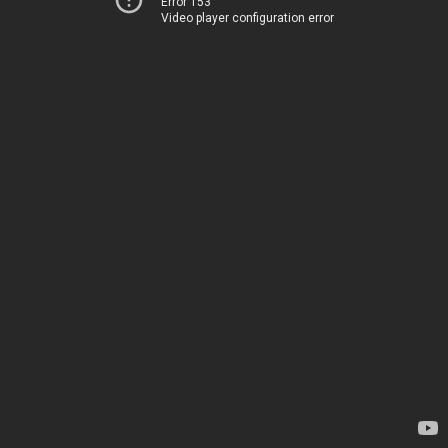
Error 153
Video player configuration error