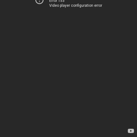
Error 153
Video player configuration error