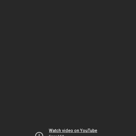
Watch video on YouTube