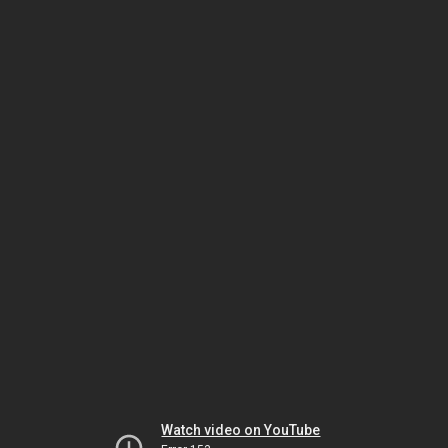
Watch video on YouTube