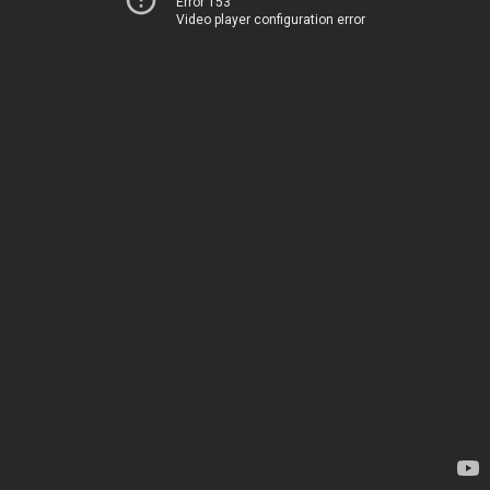
Error 153
Video player configuration error