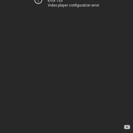
Error 153
Video player configuration error