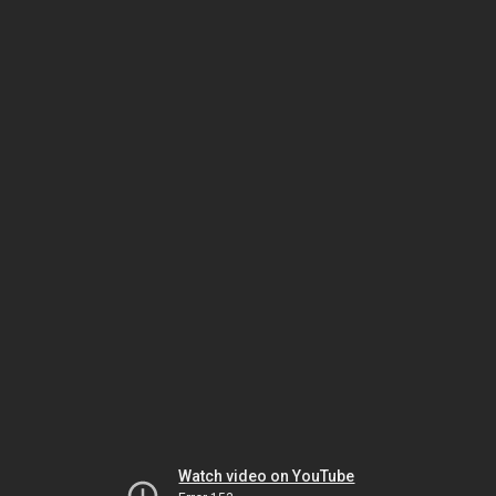
Watch video on YouTube