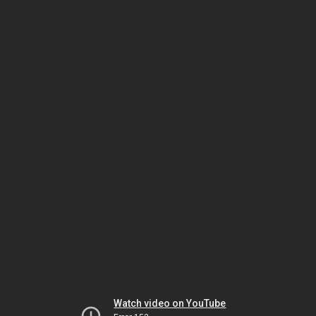
Watch video on YouTube