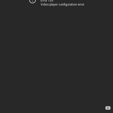
Error 153
Video player configuration error