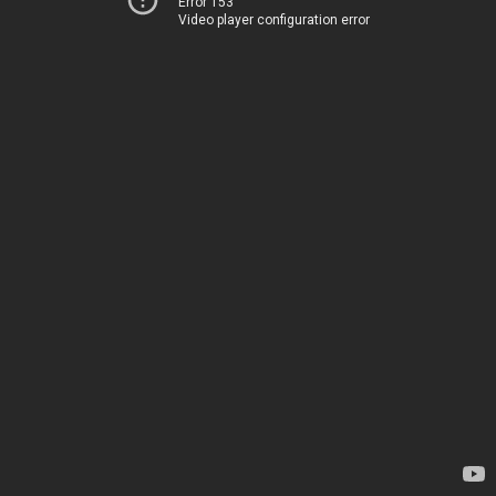
Error 153
Video player configuration error