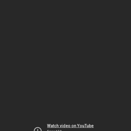
Watch video on YouTube