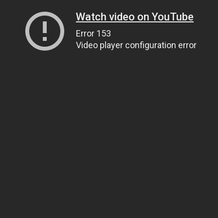
Watch video on YouTube
Error 153
Video player configuration error