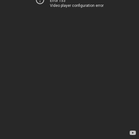
Error 153
Video player configuration error