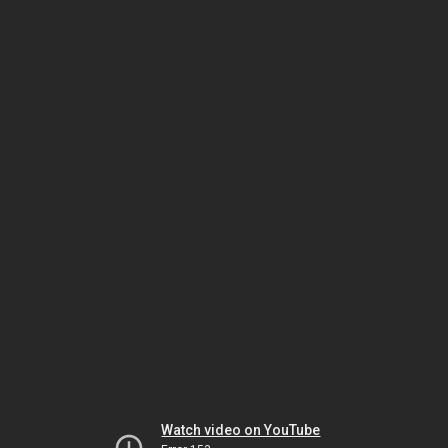
Watch video on YouTube