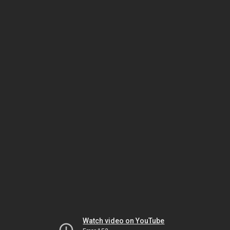
Watch video on YouTube