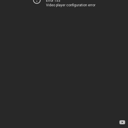
Error 153
Video player configuration error