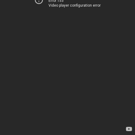
Error 153
Video player configuration error