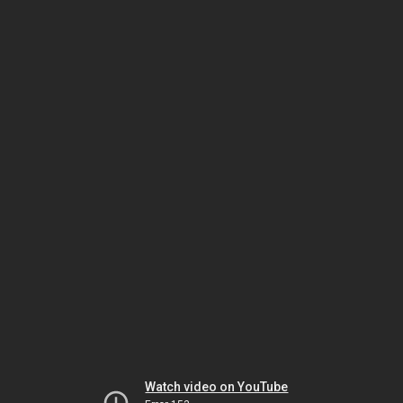
Watch video on YouTube