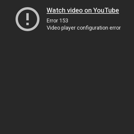
Watch video on YouTube
Error 153
Video player configuration error