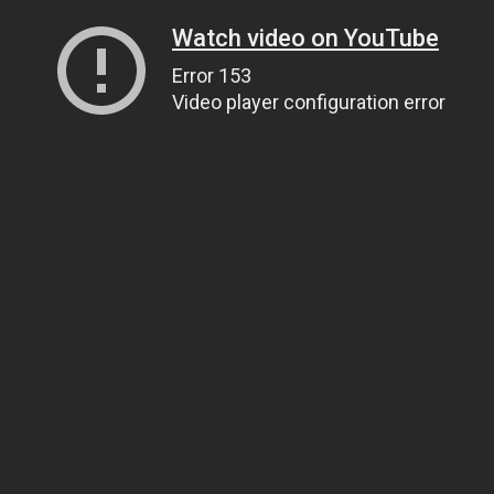
Watch video on YouTube
Error 153
Video player configuration error