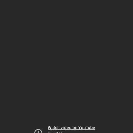
Watch video on YouTube