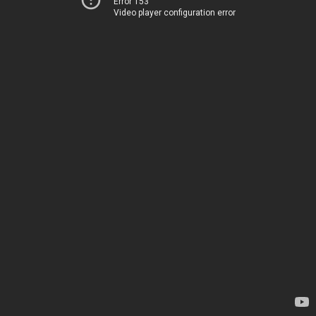
Error 153
Video player configuration error