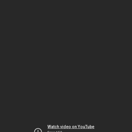
Watch video on YouTube