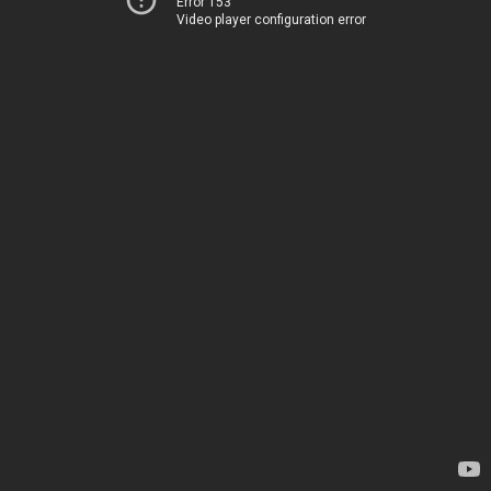
Error 153
Video player configuration error