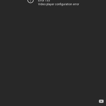
Error 153
Video player configuration error