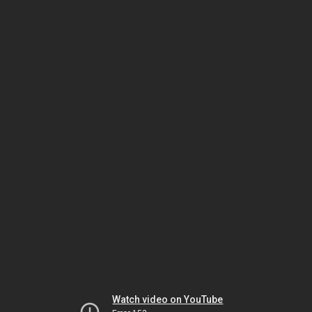
Watch video on YouTube