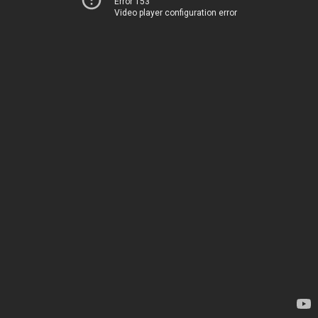
Error 153
Video player configuration error