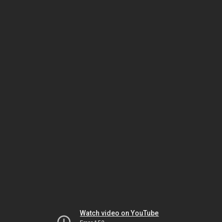
Watch video on YouTube