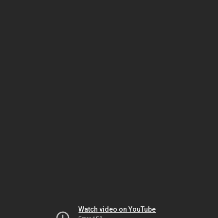
Watch video on YouTube