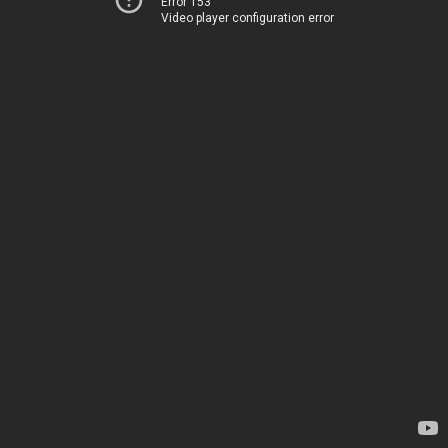
Error 153
Video player configuration error