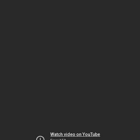
Watch video on YouTube