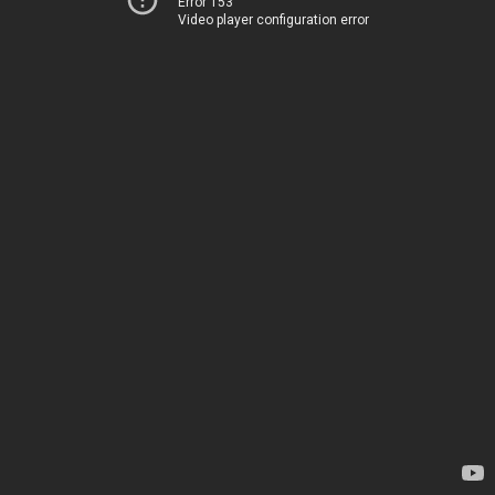
Error 153
Video player configuration error