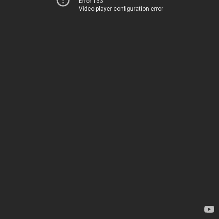
Error 153
Video player configuration error