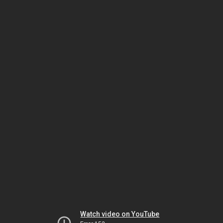
Watch video on YouTube