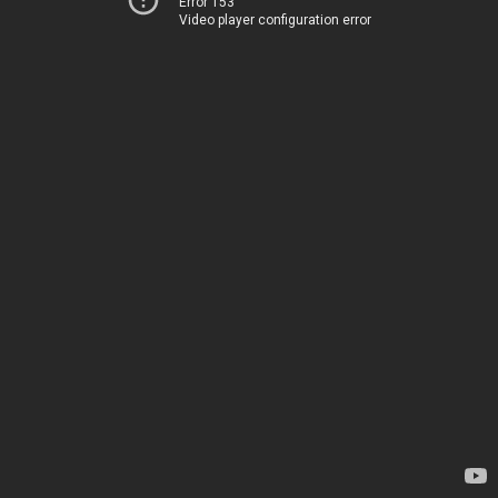
Error 153
Video player configuration error