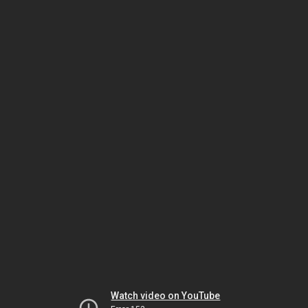
Watch video on YouTube