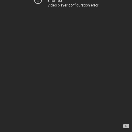
Error 153
Video player configuration error