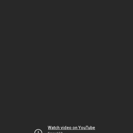
Watch video on YouTube