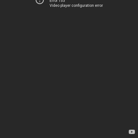
Error 153
Video player configuration error