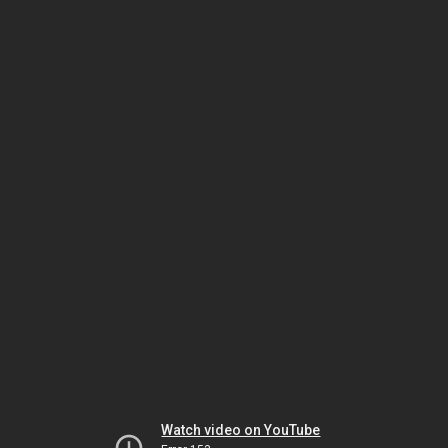
Watch video on YouTube