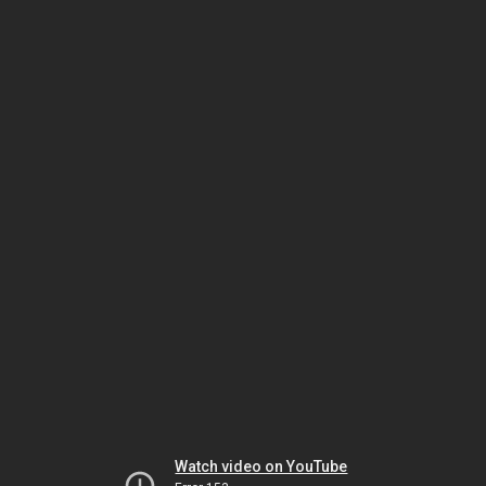
Watch video on YouTube