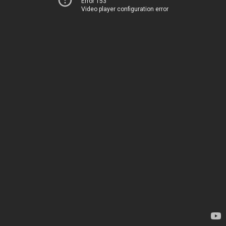
Error 153
Video player configuration error