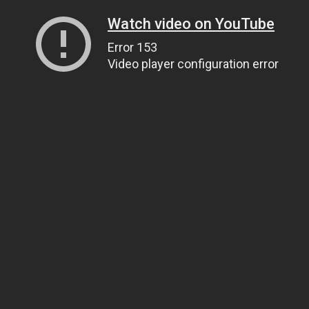
Watch video on YouTube
Error 153
Video player configuration error