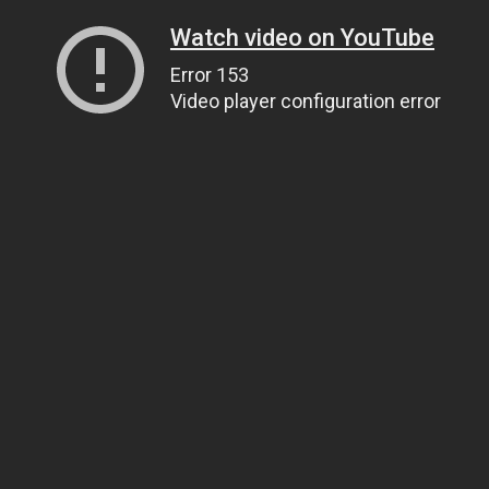
Watch video on YouTube
Error 153
Video player configuration error