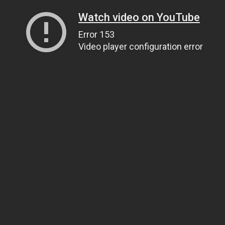
Watch video on YouTube
Error 153
Video player configuration error