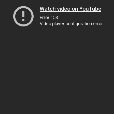
Watch video on YouTube
Error 153
Video player configuration error